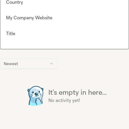
Country
My Company Website
Title
Newest
It's empty in here...
No activity yet!