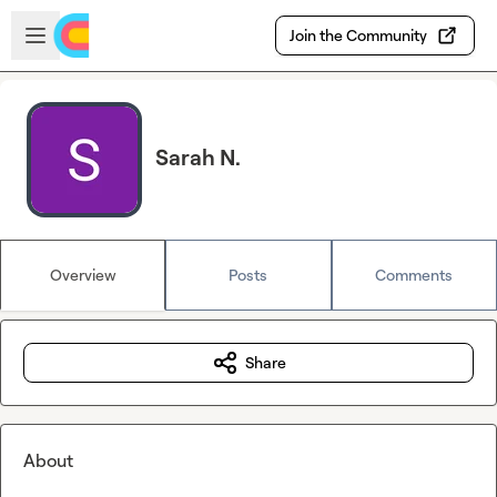
Skip to main content
Open sidebar
Join the Community
Sarah N.
Overview
Posts
Comments
Share
About