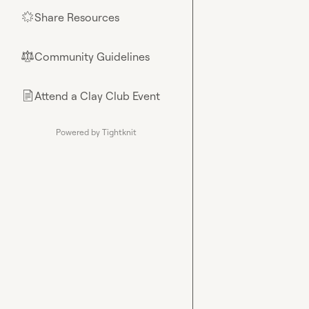
Share Resources
🌟
Community Guidelines
⚖︎
Attend a Clay Club Event
📄
Powered by Tightknit