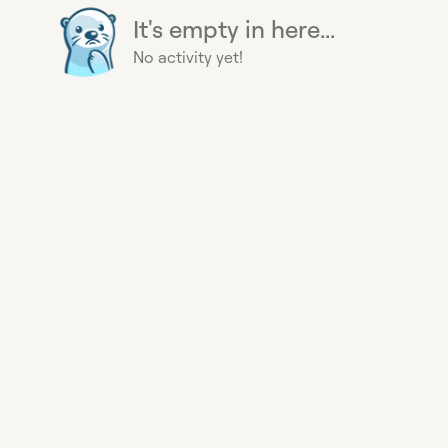
It's empty in here...
No activity yet!