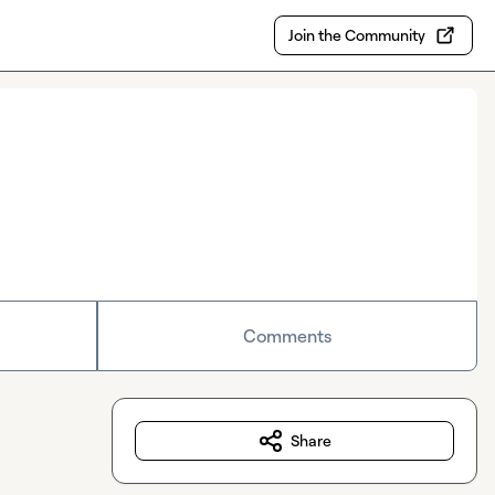
Join the Community
Comments
Share