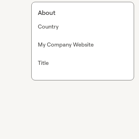
About
Country
My Company Website
Title