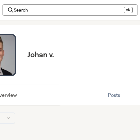
Search
⌘K
Johan v.
verview
Posts