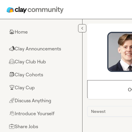
Skip to main content
Home
🏠
Clay Announcements
📣
Clay Club Hub
🤗
Clay Cohorts
🎒
Clay Cup
🏆
O
Discuss Anything
🌈
Newest
Introduce Yourself
👋
Share Jobs
💼