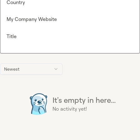
Country
My Company Website
Title
Newest
It's empty in here...
No activity yet!