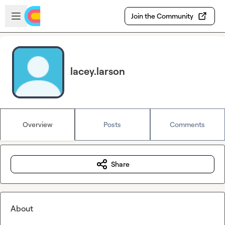
Skip to main content
Open sidebar
Join the Community
lacey.larson
Overview
Posts
Comments
Share
About