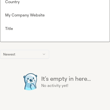
Country
My Company Website
Title
Newest
It's empty in here...
No activity yet!