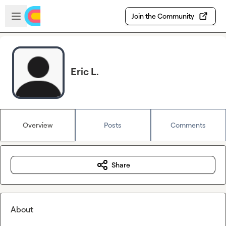
Skip to main content
Open sidebar
Join the Community
Eric L.
Overview
Posts
Comments
Share
About