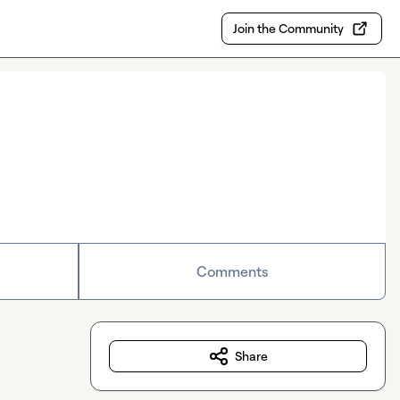
Join the Community
Comments
Share