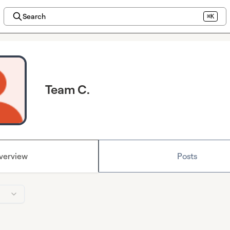
Search
⌘K
Team C.
verview
Posts