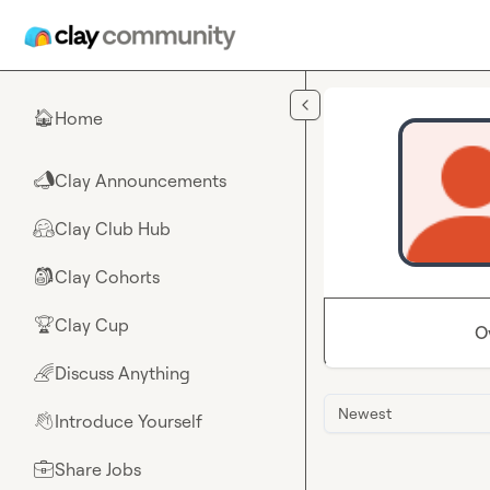
Skip to main content
Home
🏠
Clay Announcements
📣
Clay Club Hub
🤗
Clay Cohorts
🎒
Clay Cup
🏆
O
Discuss Anything
🌈
Newest
Introduce Yourself
👋
Share Jobs
💼