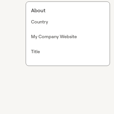
About
Country
My Company Website
Title