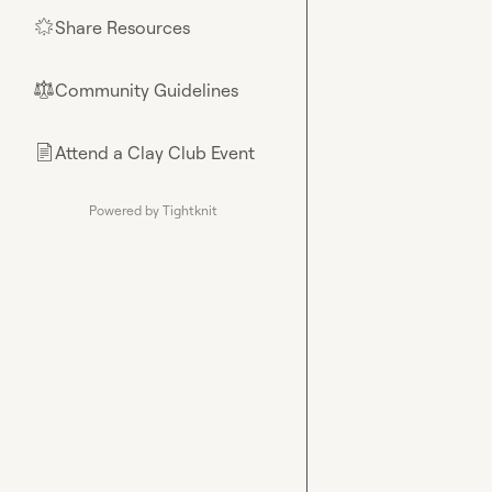
Share Resources
🌟
Community Guidelines
⚖︎
Attend a Clay Club Event
📄
Powered by Tightknit