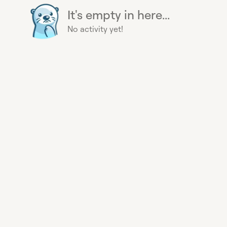
It's empty in here...
No activity yet!