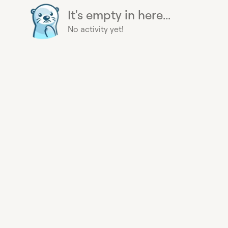
It's empty in here...
No activity yet!