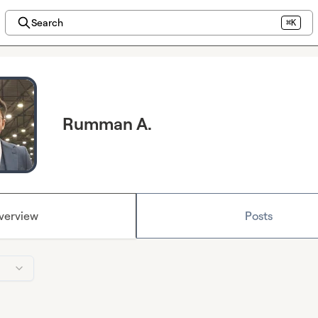
Search
⌘K
Rumman A.
verview
Posts