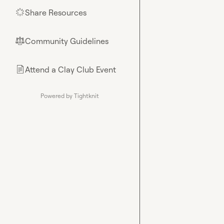
Share Resources
🌟
Community Guidelines
⚖︎
Attend a Clay Club Event
📄
Powered by Tightknit