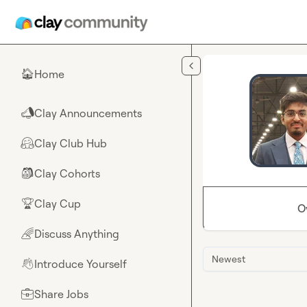
Skip to main content
Home
🏠
Clay Announcements
📣
Clay Club Hub
🤗
Clay Cohorts
🎒
Clay Cup
🏆
O
Discuss Anything
🌈
Newest
Introduce Yourself
👋
Share Jobs
💼