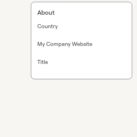
About
Country
My Company Website
Title