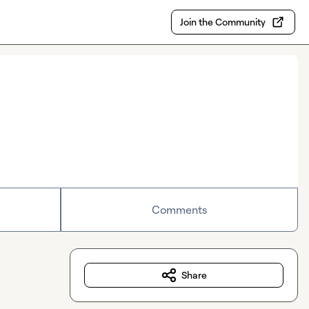
Join the Community
Comments
Share