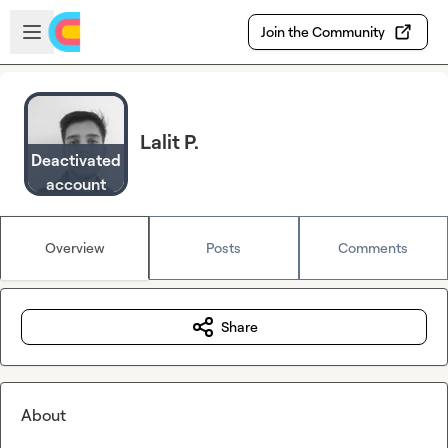
Skip to main content
Open sidebar
Join the Community
Lalit P.
Deactivated
account
Overview
Posts
Comments
Share
About