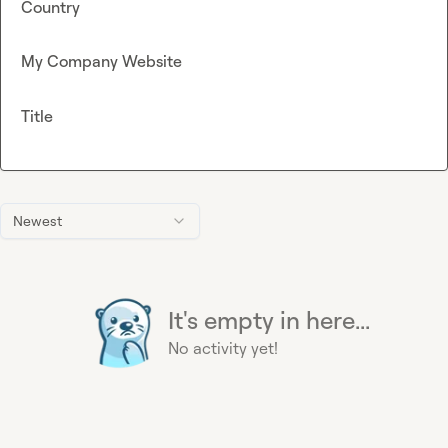
Country
My Company Website
Title
Newest
It's empty in here...
No activity yet!