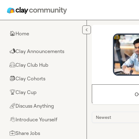
Skip to main content
Home
🏠
Clay Announcements
📣
Clay Club Hub
🤗
Clay Cohorts
🎒
Clay Cup
🏆
O
Discuss Anything
🌈
Newest
Introduce Yourself
👋
Share Jobs
💼