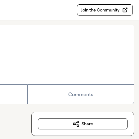
Join the Community
Comments
Share