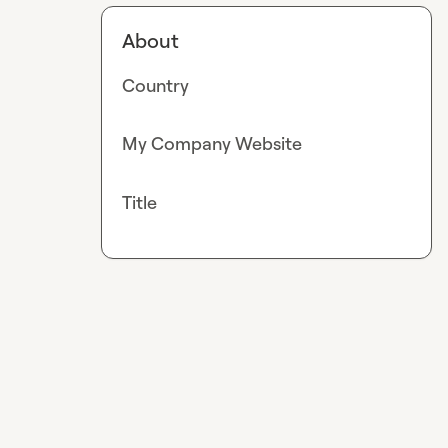
About
Country
My Company Website
Title