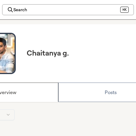
Search
⌘K
Chaitanya g.
verview
Posts