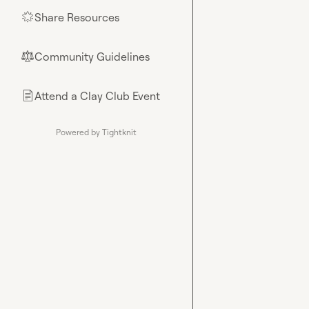
Share Resources
🌟
Community Guidelines
⚖︎
Attend a Clay Club Event
📄
Powered by Tightknit