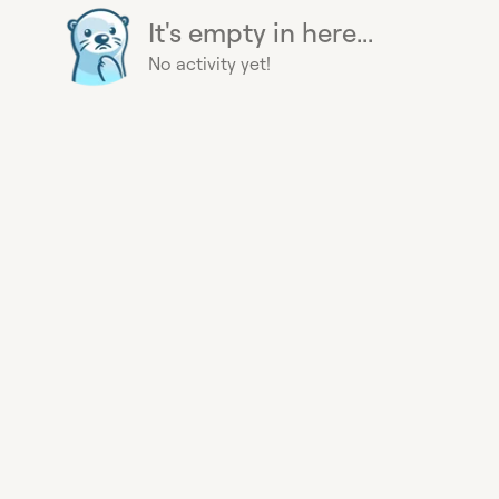
It's empty in here...
No activity yet!