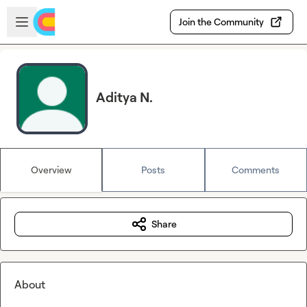
Skip to main content
Open sidebar
Join the Community
Aditya N.
Overview
Posts
Comments
Share
About