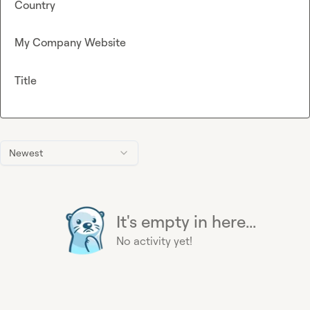
Country
My Company Website
Title
Newest
It's empty in here...
No activity yet!