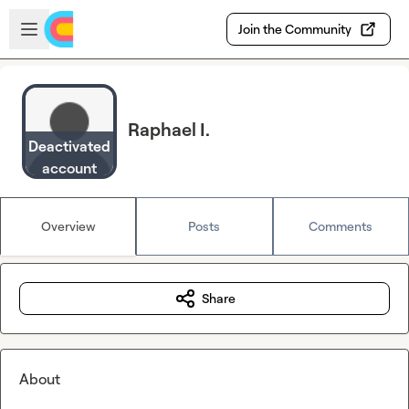
Skip to main content
Open sidebar
Join the Community
Raphael I.
Deactivated
account
Overview
Posts
Comments
Share
About