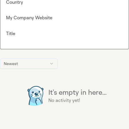
Country
My Company Website
Title
Newest
It's empty in here...
No activity yet!