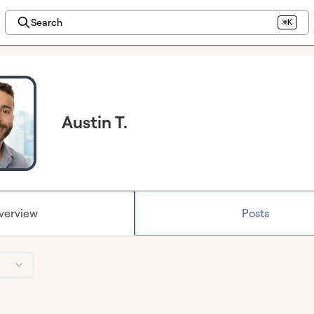
Search
⌘K
Austin T.
verview
Posts