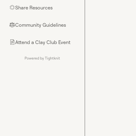
Share Resources
🌟
Community Guidelines
⚖︎
Attend a Clay Club Event
📄
Powered by Tightknit