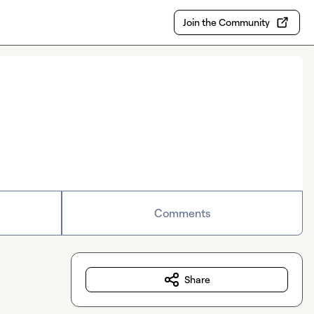
Join the Community
Comments
Share