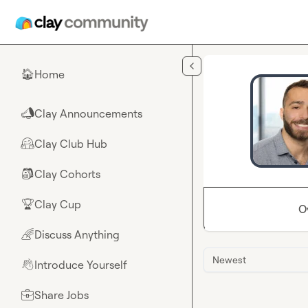
Skip to main content
Home
🏠
Clay Announcements
📣
Clay Club Hub
🤗
Clay Cohorts
🎒
Clay Cup
🏆
O
Discuss Anything
🌈
Newest
Introduce Yourself
👋
Share Jobs
💼