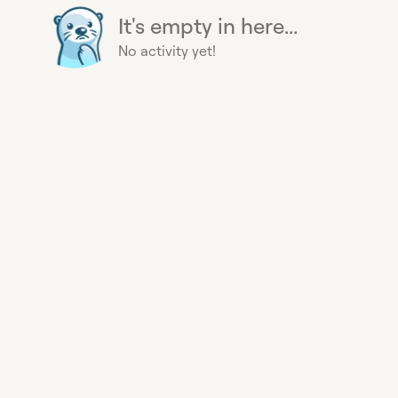
It's empty in here...
No activity yet!