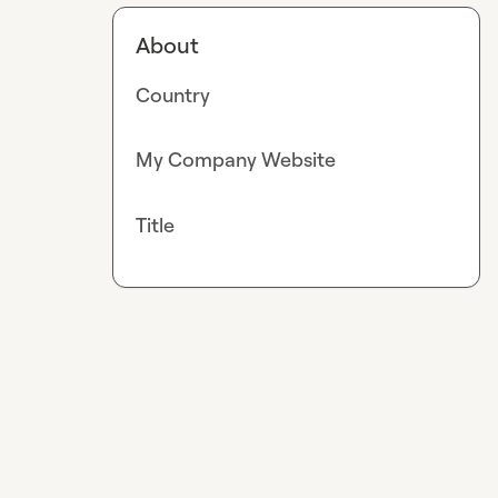
About
Country
My Company Website
Title