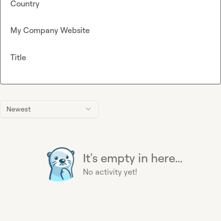
Country
My Company Website
Title
Newest
It's empty in here...
No activity yet!