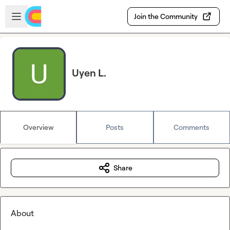
Skip to main content
Open sidebar
Join the Community
Uyen L.
Overview
Posts
Comments
Share
About