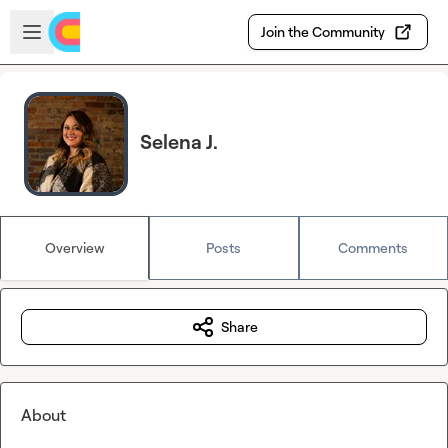
Skip to main content
Open sidebar
Join the Community
Selena J.
Overview
Posts
Comments
Share
About