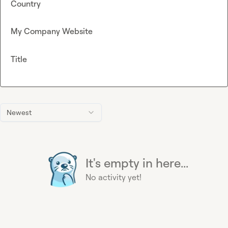
Country
My Company Website
Title
Newest
It's empty in here...
No activity yet!