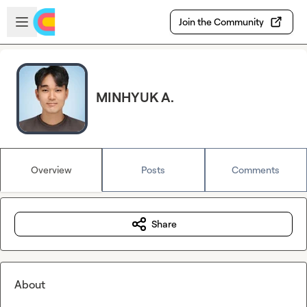
Skip to main content
Open sidebar
Join the Community
MINHYUK A.
Overview
Posts
Comments
Share
About