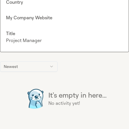
Country
My Company Website
Title
Project Manager
Newest
It's empty in here...
No activity yet!