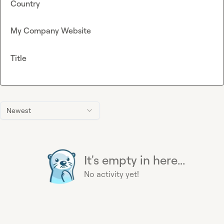
Country
My Company Website
Title
Newest
It's empty in here...
No activity yet!