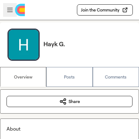
Skip to main content
Open sidebar
Join the Community
Hayk G.
Overview
Posts
Comments
Share
About