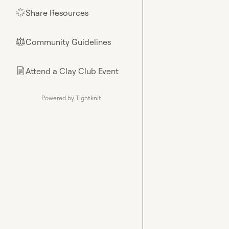
Share Resources
🌟
Community Guidelines
⚖︎
Attend a Clay Club Event
📄
Powered by Tightknit