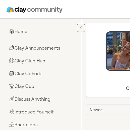
Skip to main content
Home
🏠
Clay Announcements
📣
Clay Club Hub
🤗
Clay Cohorts
🎒
Clay Cup
🏆
O
Discuss Anything
🌈
Newest
Introduce Yourself
👋
Share Jobs
💼