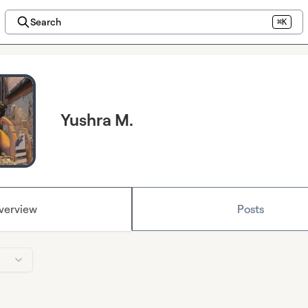
Search
⌘K
Yushra M.
verview
Posts