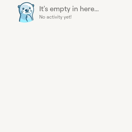
It's empty in here...
No activity yet!