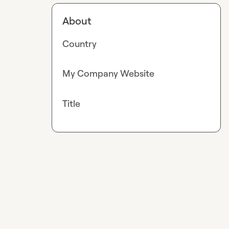
About
Country
My Company Website
Title