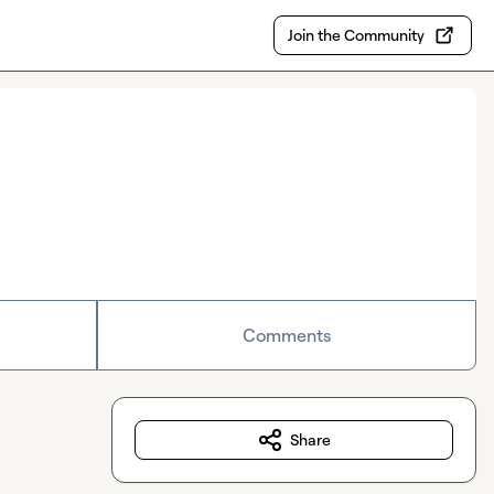
Join the Community
Comments
Share