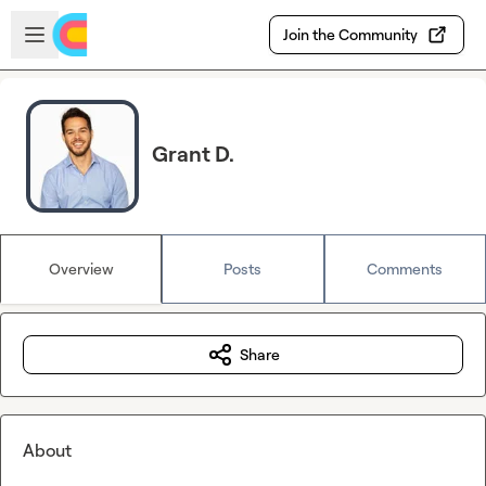
Skip to main content
Open sidebar
Join the Community
Grant D.
Overview
Posts
Comments
Share
About