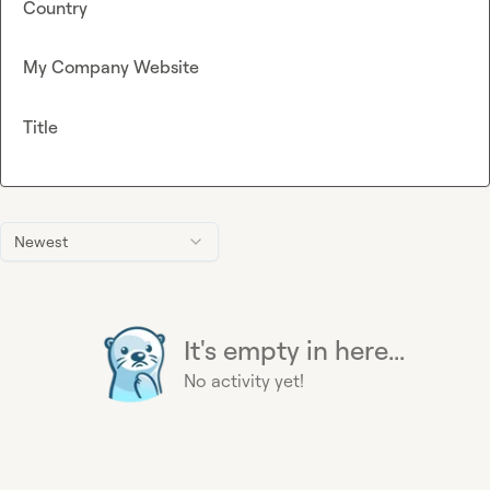
Country
My Company Website
Title
Newest
It's empty in here...
No activity yet!