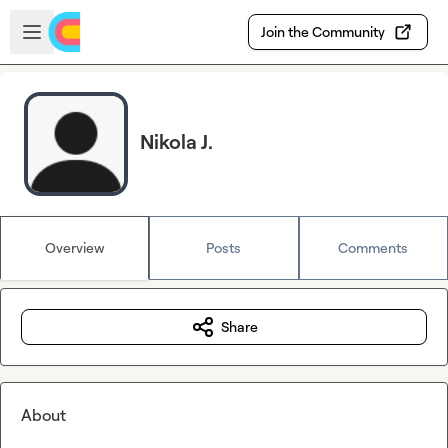
Skip to main content
Open sidebar
Join the Community
Nikola J.
Overview
Posts
Comments
Share
About