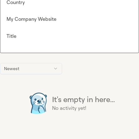
Country
My Company Website
Title
Newest
It's empty in here...
No activity yet!