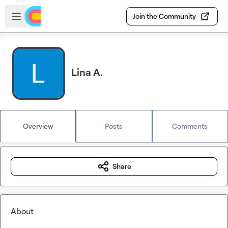
Skip to main content
Open sidebar
Join the Community
Lina A.
Overview
Posts
Comments
Share
About