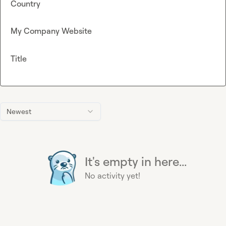
Country
My Company Website
Title
Newest
It's empty in here...
No activity yet!