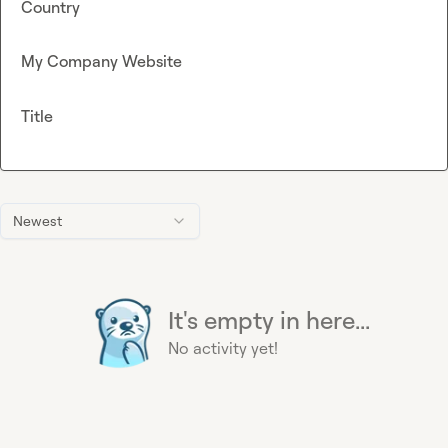
Country
My Company Website
Title
Newest
It's empty in here...
No activity yet!