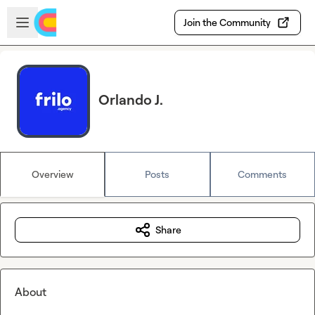
Skip to main content
Open sidebar
Join the Community
Orlando J.
Overview
Posts
Comments
Share
About