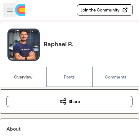
Skip to main content
Open sidebar
Join the Community
Raphael R.
Overview
Posts
Comments
Share
About