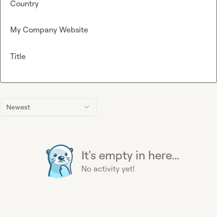
Country
My Company Website
Title
Newest
It's empty in here...
No activity yet!