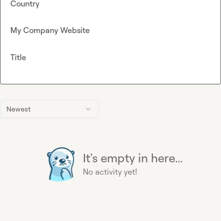
Country
My Company Website
Title
Newest
It's empty in here...
No activity yet!