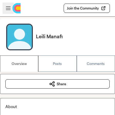
Skip to main content
Open sidebar
Join the Community
Leili Manafi
Overview
Posts
Comments
Share
About