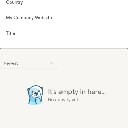
Country
My Company Website
Title
Newest
It's empty in here...
No activity yet!