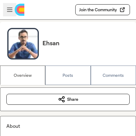
Skip to main content
Open sidebar
Join the Community
Ehsan
Overview
Posts
Comments
Share
About