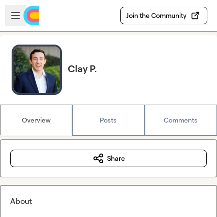
Skip to main content
Open sidebar
Join the Community
Clay P.
Overview
Posts
Comments
Share
About