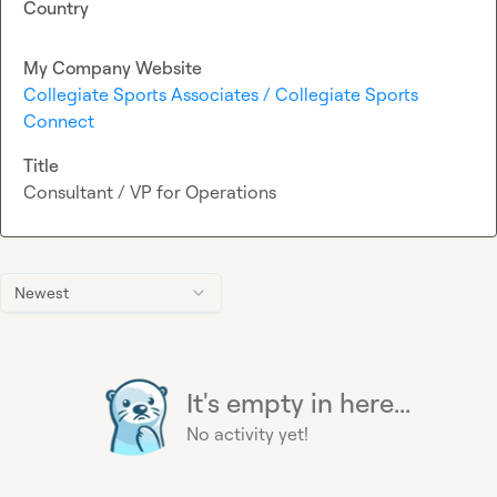
Country
My Company Website
Collegiate Sports Associates / Collegiate Sports
Connect
Title
Consultant / VP for Operations
Newest
It's empty in here...
No activity yet!