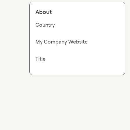
About
Country
My Company Website
Title