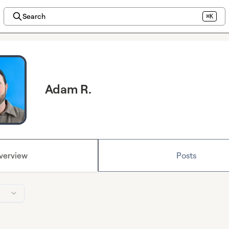
Search
⌘K
Adam R.
verview
Posts