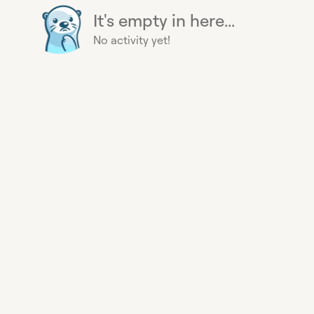
It's empty in here...
No activity yet!