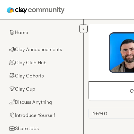
Skip to main content
Home
🏠
Clay Announcements
📣
Clay Club Hub
🤗
Clay Cohorts
🎒
Clay Cup
🏆
O
Discuss Anything
🌈
Newest
Introduce Yourself
👋
Share Jobs
💼