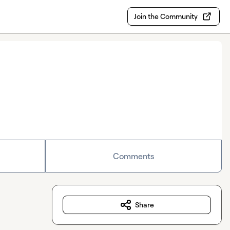
Join the Community
Comments
Share