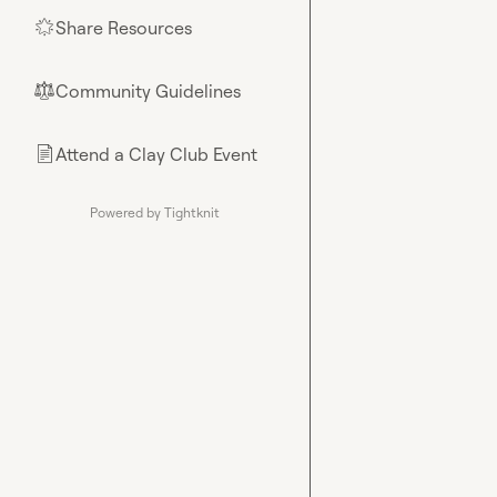
Share Resources
🌟
Community Guidelines
⚖︎
Attend a Clay Club Event
📄
Powered by Tightknit