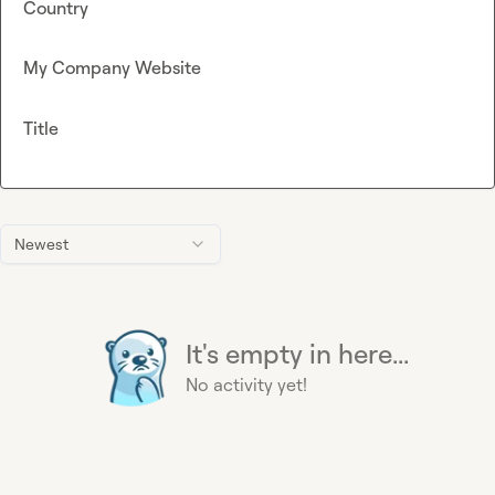
Country
My Company Website
Title
Newest
It's empty in here...
No activity yet!