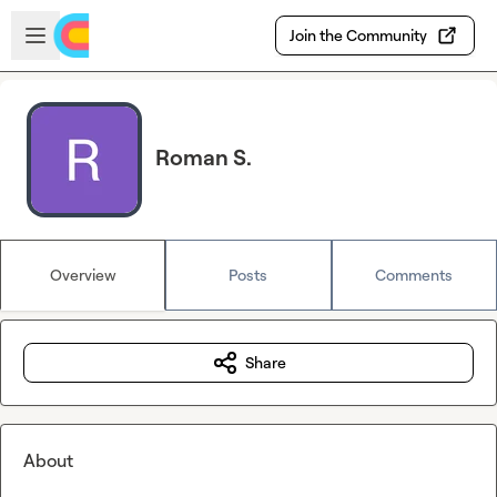
Skip to main content
Open sidebar
Join the Community
Roman S.
Overview
Posts
Comments
Share
About