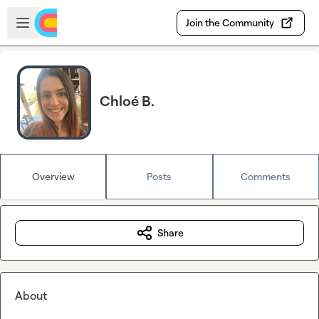
Skip to main content
Open sidebar
Join the Community
Chloé B.
Overview
Posts
Comments
Share
About