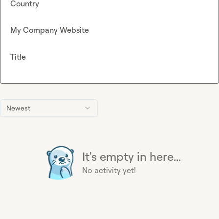
Country
My Company Website
Title
Newest
It's empty in here...
No activity yet!