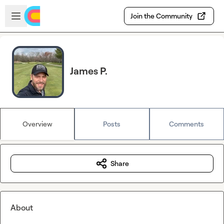
Skip to main content
Open sidebar
Join the Community
James P.
Overview
Posts
Comments
Share
About