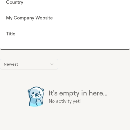
Country
My Company Website
Title
Newest
It's empty in here...
No activity yet!