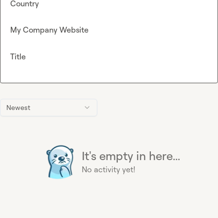
Country
My Company Website
Title
Newest
It's empty in here...
No activity yet!