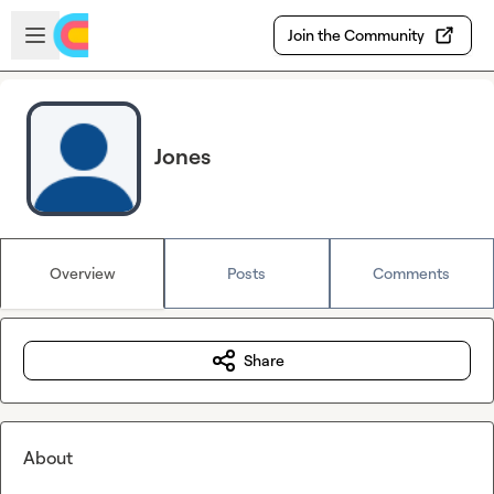
Skip to main content
Open sidebar
Join the Community
Jones
Overview
Posts
Comments
Share
About