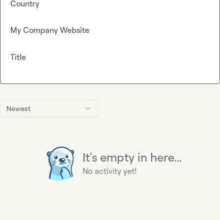
Country
My Company Website
Title
Newest
It's empty in here...
No activity yet!