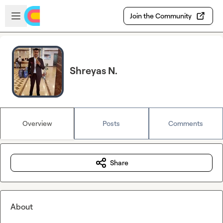
Skip to main content
Open sidebar
Join the Community
Shreyas N.
Overview
Posts
Comments
Share
About