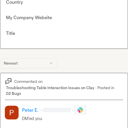
Country
My Company Website
Title
Newest
Commented on
Troubleshooting Table Interaction Issues on Clay
·
Posted in
02 Bugs
Peter E.
·
·
DM'ed you