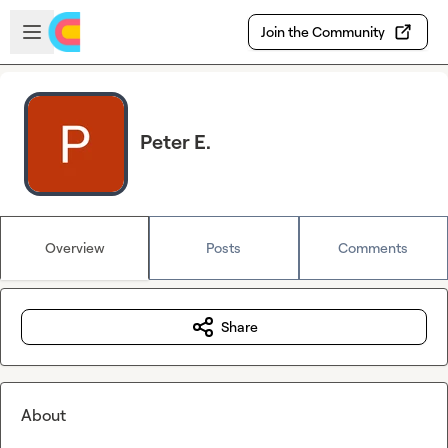
Skip to main content
Open sidebar
Join the Community
Peter E.
Overview
Posts
Comments
Share
About