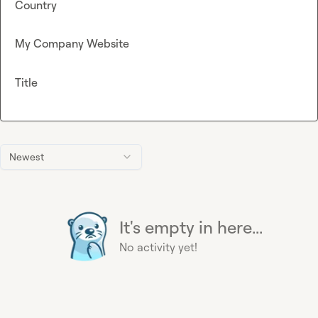
Country
My Company Website
Title
Newest
It's empty in here...
No activity yet!