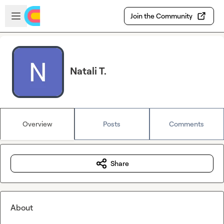
Skip to main content
Open sidebar
Join the Community
Natali T.
Overview
Posts
Comments
Share
About