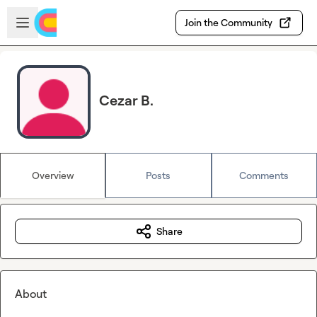
Skip to main content
Open sidebar
Join the Community
Cezar B.
Overview
Posts
Comments
Share
About