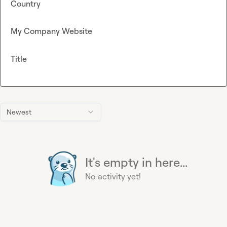
Country
My Company Website
Title
Newest
It's empty in here...
No activity yet!