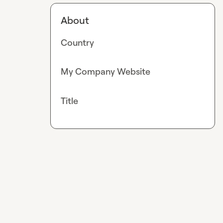
About
Country
My Company Website
Title