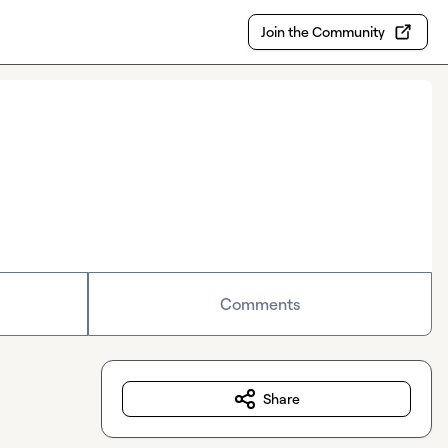
Join the Community
Comments
Share