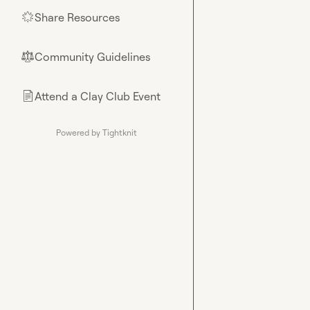
Share Resources
🌟
Community Guidelines
⚖︎
Attend a Clay Club Event
📄
Powered by Tightknit