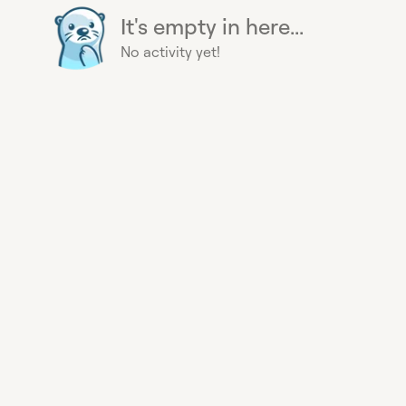
It's empty in here...
No activity yet!