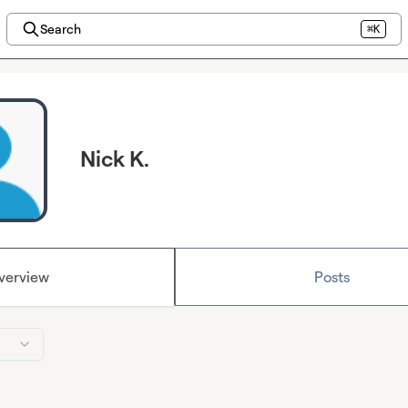
Search
⌘K
Nick K.
verview
Posts