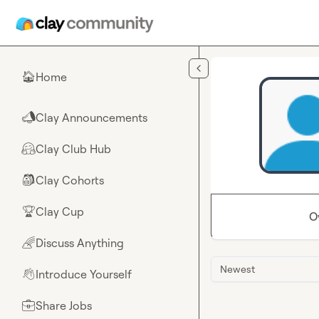
Skip to main content
Home
🏠
Clay Announcements
📣
Clay Club Hub
🤗
Clay Cohorts
🎒
Clay Cup
🏆
O
Discuss Anything
🌈
Newest
Introduce Yourself
👋
Share Jobs
💼