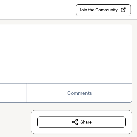
Join the Community
Comments
Share