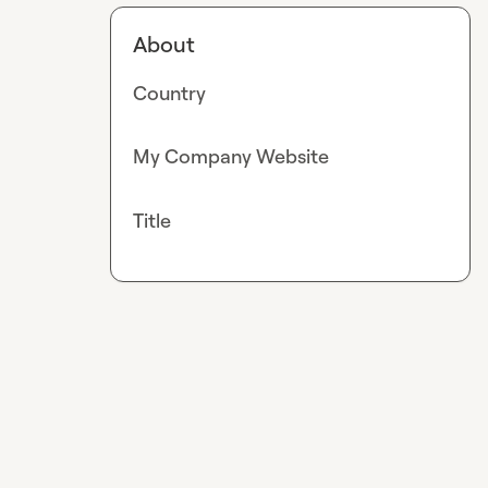
About
Country
My Company Website
Title