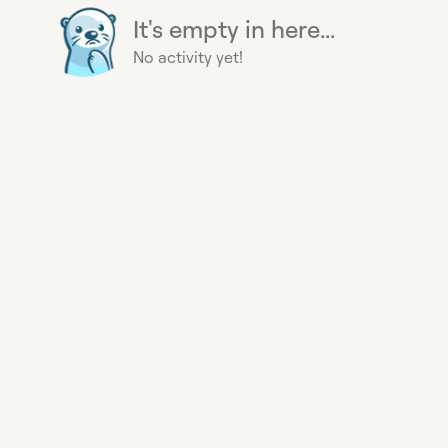
It's empty in here...
No activity yet!