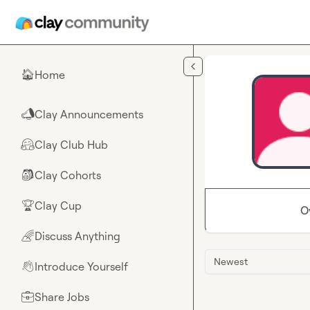
Skip to main content
Home
🏠
Clay Announcements
📣
Clay Club Hub
🤗
Clay Cohorts
🎒
Clay Cup
🏆
O
Discuss Anything
🌈
Newest
Introduce Yourself
👋
Share Jobs
💼