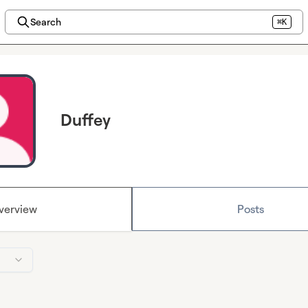
Search
⌘K
Duffey
verview
Posts