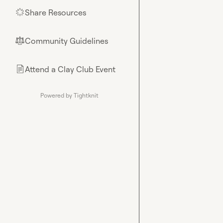
Share Resources
🌟
Community Guidelines
⚖︎
Attend a Clay Club Event
📄
Powered by Tightknit