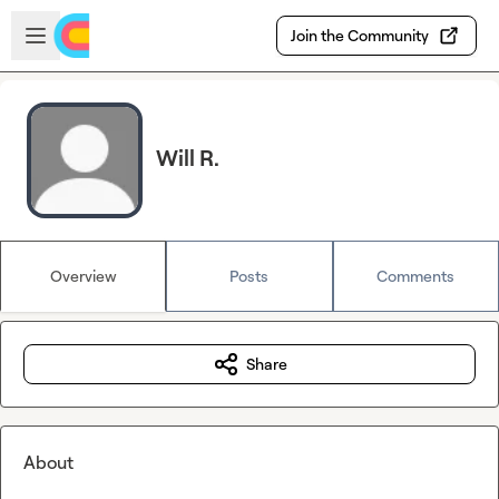
Skip to main content
Open sidebar
Join the Community
Will R.
Overview
Posts
Comments
Share
About