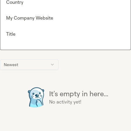
Country
My Company Website
Title
Newest
It's empty in here...
No activity yet!