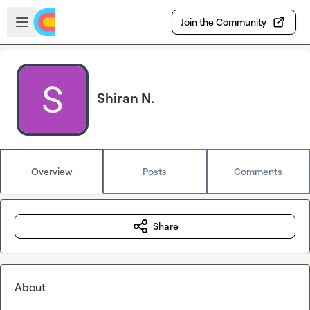
Skip to main content
Open sidebar
Join the Community
Shiran N.
Overview
Posts
Comments
Share
About