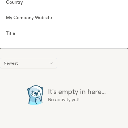
Country
My Company Website
Title
Newest
It's empty in here...
No activity yet!