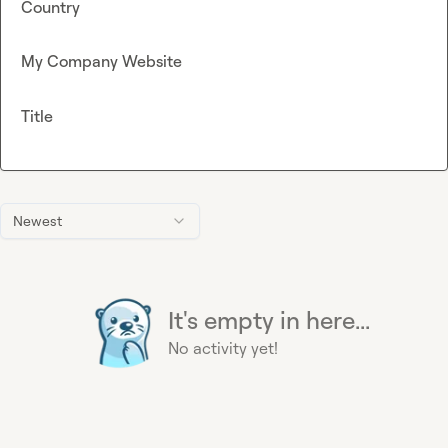
Country
My Company Website
Title
Newest
It's empty in here...
No activity yet!