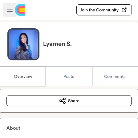
Skip to main content
Open sidebar
Join the Community
Lyamen S.
Overview
Posts
Comments
Share
About