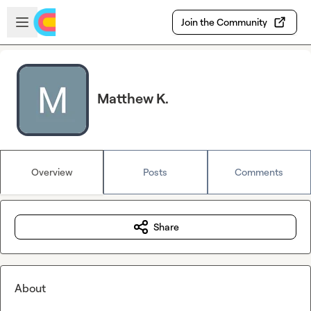
Skip to main content
Open sidebar
Join the Community
Matthew K.
Overview
Posts
Comments
Share
About