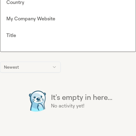
Country
My Company Website
Title
Newest
It's empty in here...
No activity yet!