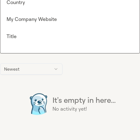
Country
My Company Website
Title
Newest
It's empty in here...
No activity yet!