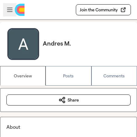
Skip to main content
Open sidebar
Join the Community
Andres M.
Overview
Posts
Comments
Share
About