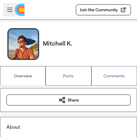
Skip to main content
Open sidebar
Join the Community
Mitchell K.
Overview
Posts
Comments
Share
About