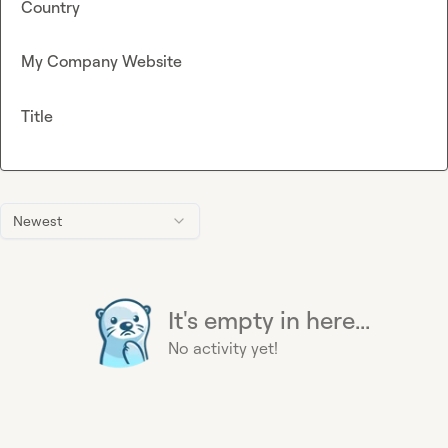
Country
My Company Website
Title
Newest
It's empty in here...
No activity yet!