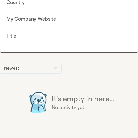
Country
My Company Website
Title
Newest
It's empty in here...
No activity yet!