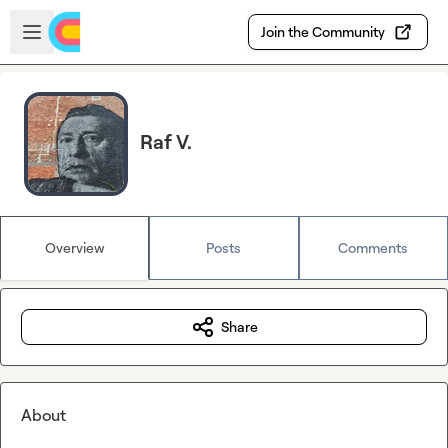
Skip to main content
Open sidebar
Join the Community
Raf V.
Overview
Posts
Comments
Share
About