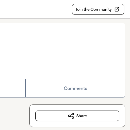
Join the Community
Comments
Share