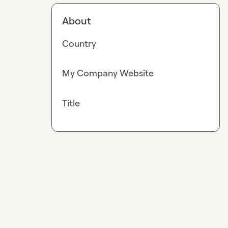
About
Country
My Company Website
Title