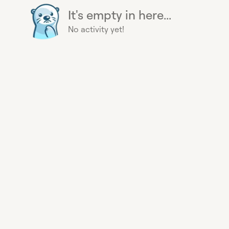
It's empty in here...
No activity yet!