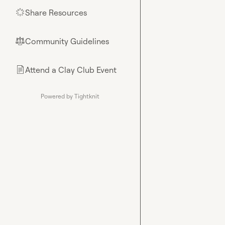
Share Resources
🌟
Community Guidelines
⚖︎
Attend a Clay Club Event
📄
Powered by Tightknit