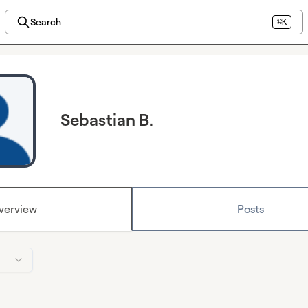
Search
⌘K
Sebastian B.
verview
Posts