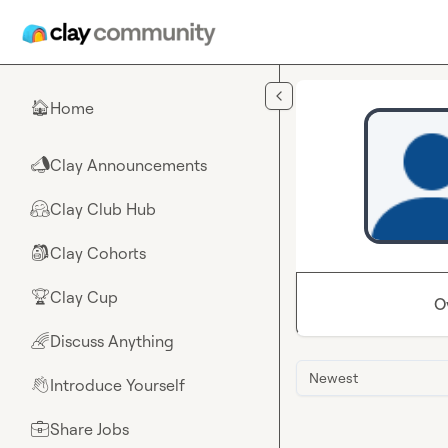
Skip to main content
Home
🏠
Clay Announcements
📣
Clay Club Hub
🤗
Clay Cohorts
🎒
Clay Cup
🏆
O
Discuss Anything
🌈
Newest
Introduce Yourself
👋
Share Jobs
💼