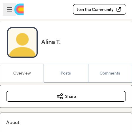
Skip to main content
Open sidebar
Join the Community
Alina T.
Overview
Posts
Comments
Share
About