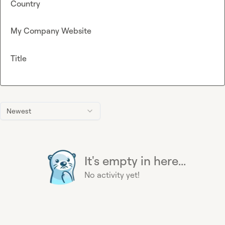
Country
My Company Website
Title
Newest
It's empty in here...
No activity yet!