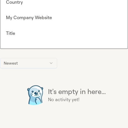
Country
My Company Website
Title
Newest
It's empty in here...
No activity yet!