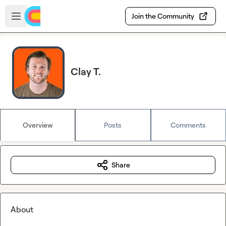
Skip to main content
Open sidebar
Join the Community
Clay T.
Overview
Posts
Comments
Share
About