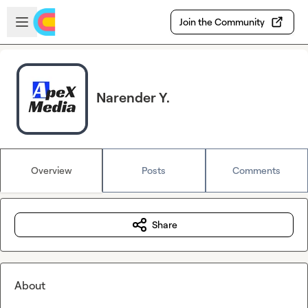
Skip to main content
Open sidebar
Join the Community
Narender Y.
Overview
Posts
Comments
Share
About