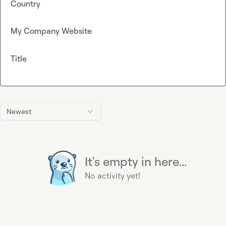
Country
My Company Website
Title
Newest
It's empty in here...
No activity yet!