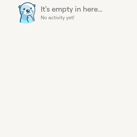
It's empty in here...
No activity yet!