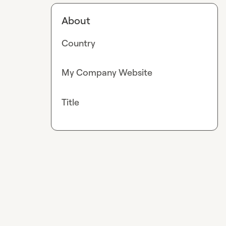
About
Country
My Company Website
Title