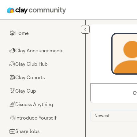
Skip to main content
Home
🏠
Clay Announcements
📣
Clay Club Hub
🤗
Clay Cohorts
🎒
Clay Cup
🏆
O
Discuss Anything
🌈
Newest
Introduce Yourself
👋
Share Jobs
💼