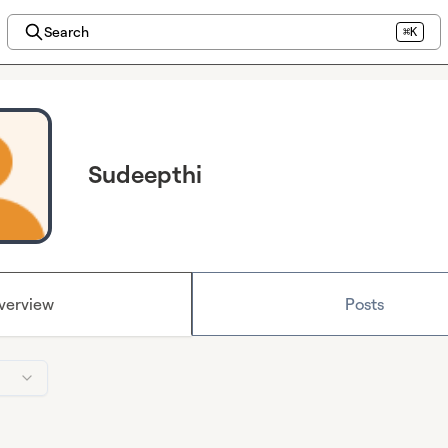
Search
⌘K
Sudeepthi
verview
Posts