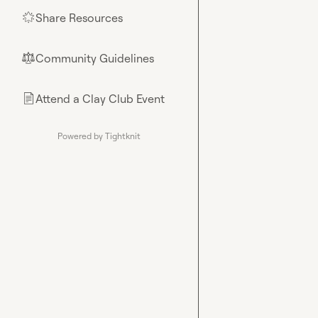
Share Resources
🌟
Community Guidelines
⚖︎
Attend a Clay Club Event
📄
Powered by Tightknit