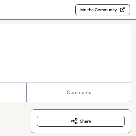
Join the Community
Comments
Share