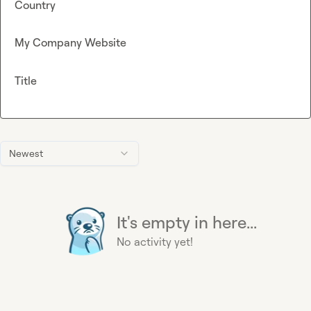
Country
My Company Website
Title
Newest
It's empty in here...
No activity yet!