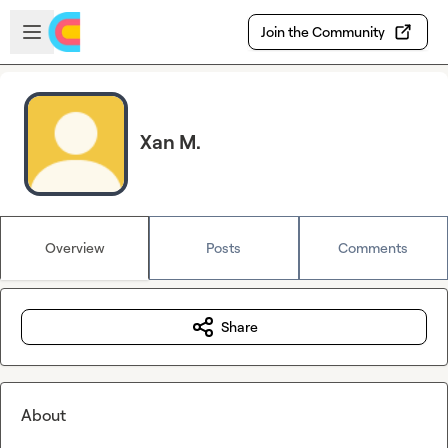
Skip to main content
Open sidebar
Join the Community
Xan M.
Overview
Posts
Comments
Share
About