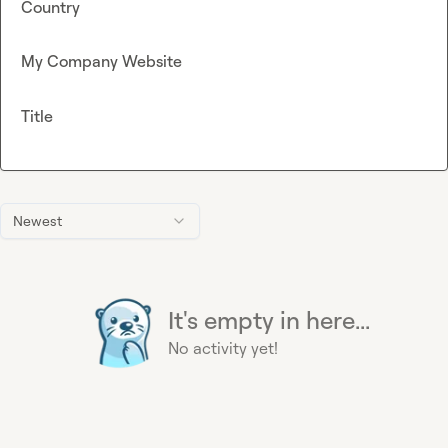
Country
My Company Website
Title
Newest
It's empty in here...
No activity yet!