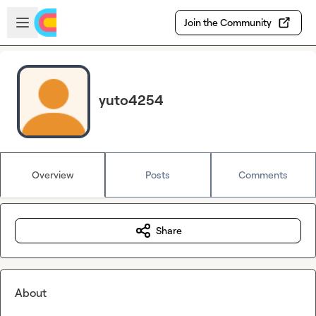
Skip to main content
Open sidebar
Join the Community
yuto4254
Overview
Posts
Comments
Share
About