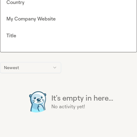
Country
My Company Website
Title
Newest
It's empty in here...
No activity yet!