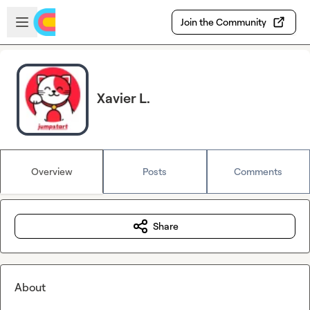
Skip to main content
Open sidebar
Join the Community
Xavier L.
Overview
Posts
Comments
Share
About